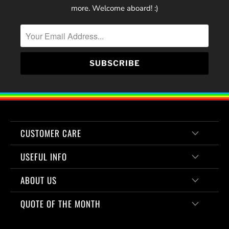
more. Welcome aboard! :)
CUSTOMER CARE
USEFUL INFO
ABOUT US
QUOTE OF THE MONTH