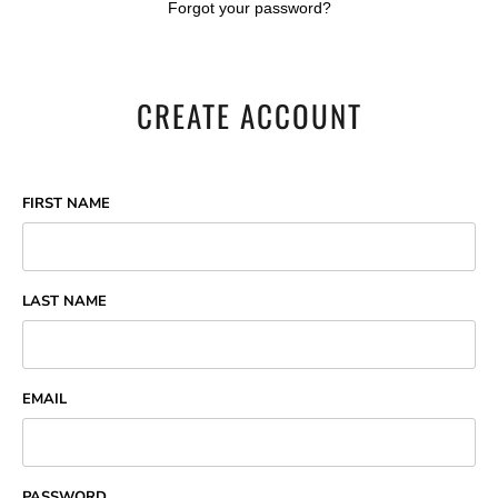
Forgot your password?
CREATE ACCOUNT
FIRST NAME
LAST NAME
EMAIL
PASSWORD