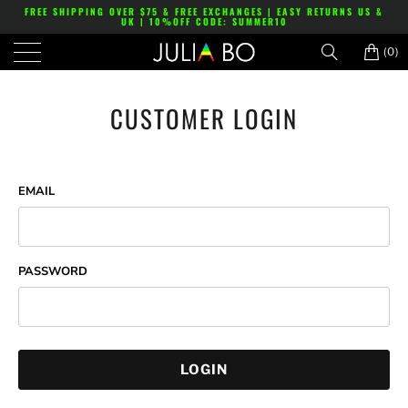
FREE SHIPPING OVER $75 & FREE EXCHANGES | EASY RETURNS US &
UK | 10%OFF CODE: SUMMER10
(0)
CUSTOMER LOGIN
EMAIL
PASSWORD