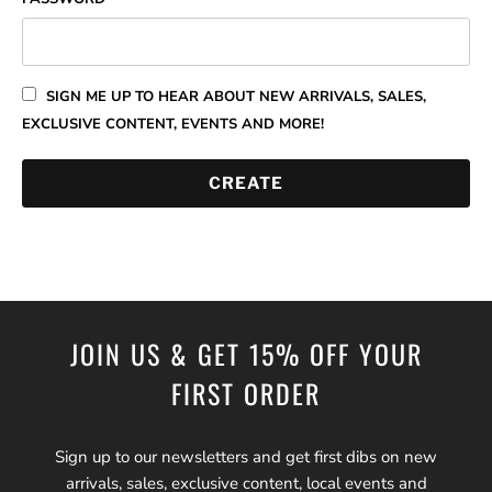
SIGN ME UP TO HEAR ABOUT NEW ARRIVALS, SALES,
EXCLUSIVE CONTENT, EVENTS AND MORE!
JOIN US & GET 15% OFF YOUR
FIRST ORDER
Sign up to our newsletters and get first dibs on new
arrivals, sales, exclusive content, local events and