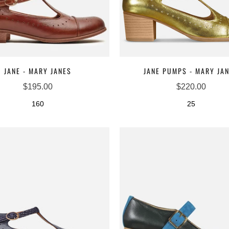
JANE - MARY JANES
JANE PUMPS - MARY JA
$195.00
$220.00
160
25