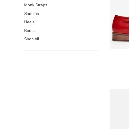
Monk Straps
Saddles
Heels
Boots
Shop All