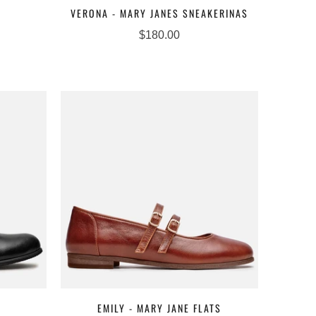
VERONA - MARY JANES SNEAKERINAS
$180.00
EMILY - MARY JANE FLATS