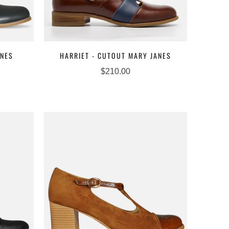
ANES
HARRIET - CUTOUT MARY JANES
$210.00