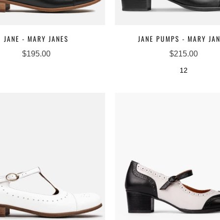
JANE - MARY JANES
JANE PUMPS - MARY JA
$195.00
$215.00
12