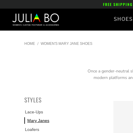
FREE SHIPPING
SHOES
/
HOME
WOMEN'S MARY JANE SHOES
Once a gender-neutral sh
modern platforms and
STYLES
Lace-Ups
Mary Janes
Loafers