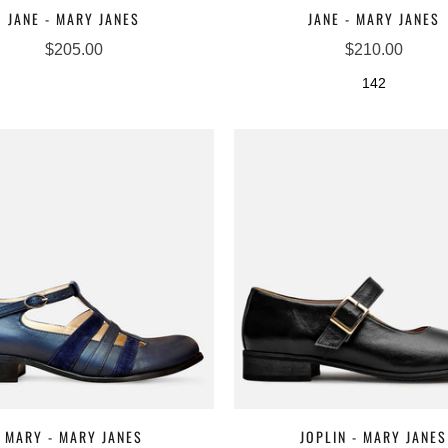
JANE - MARY JANES
JANE - MARY JANES
$205.00
$210.00
142
MARY - MARY JANES
JOPLIN - MARY JANES