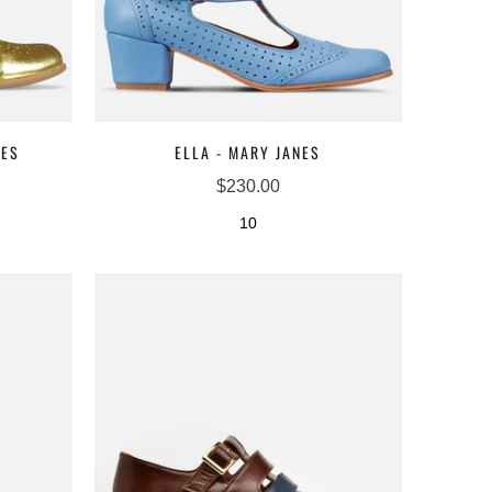
NES
ELLA - MARY JANES
$230.00
10