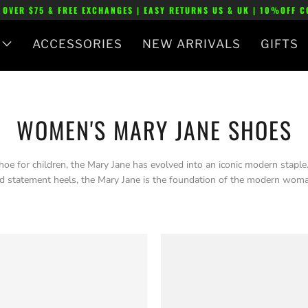
 OVER $75 & FREE EXCHANGES | EASY RETURNS US & UK | 10%OFF 
ACCESSORIES
NEW ARRIVALS
GIFTS
WOMEN'S MARY JANE SHOES
oe for children, the Mary Jane has evolved into an iconic modern staple. 
 statement heels, the Mary Jane is the foundation of the modern woma