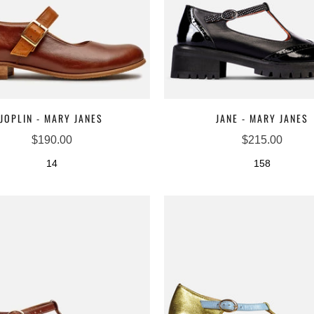
JOPLIN - MARY JANES
JANE - MARY JANES
$190.00
$215.00
14
158