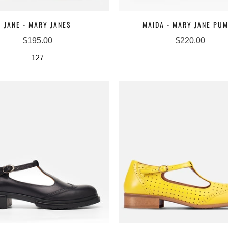
JANE - MARY JANES
MAIDA - MARY JANE PU
$195.00
$220.00
127