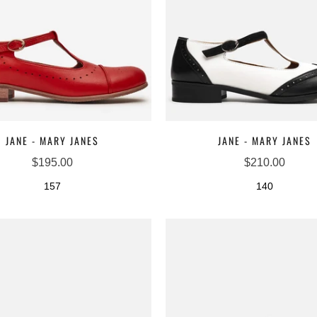
□
JANE - MARY JANES
JANE - MARY JANES
$195.00
$210.00
157
140