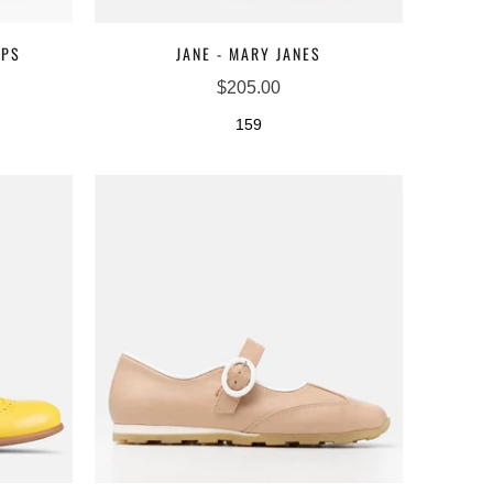
MPS
JANE - MARY JANES
$205.00
159