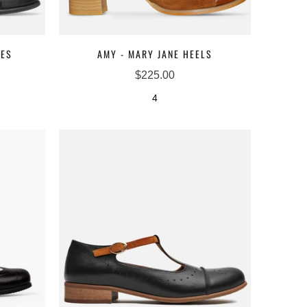
NES
AMY - MARY JANE HEELS
$225.00
4