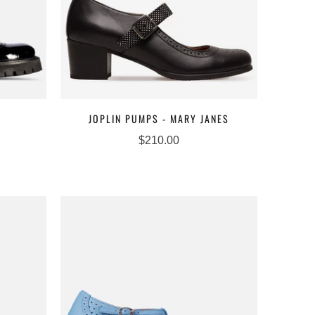
JOPLIN PUMPS - MARY JANES
$210.00