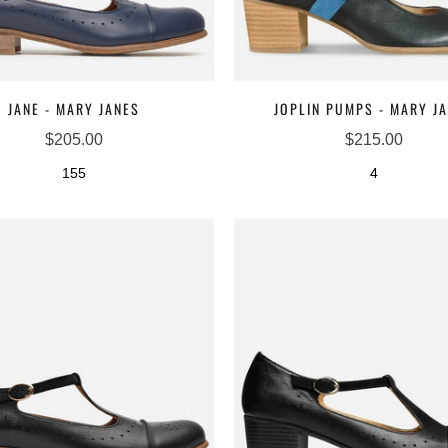
JANE - MARY JANES
JOPLIN PUMPS - MARY J
$205.00
$215.00
155
4