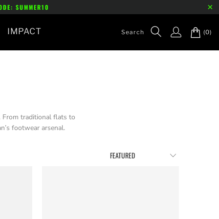
CODE: SUMMER10
IMPACT
(0)
From traditional flats to
n’s footwear arsenal.