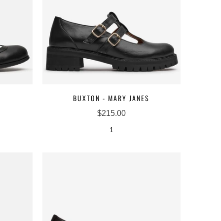
BUXTON - MARY JANES
$215.00
1