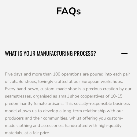
FAQs
WHAT IS YOUR MANUFACTURING PROCESS?
Five days and more than 100 operations are poured into each pair
of JuliaBo shoes, lovingly crafted at our European workshops.
Every hand-sewn, custom-made shoe is a precious creation by our
seamstresses, organised as small shoe cooperatives of 10-15
predominantly female artisans. This socially-responsible business
model allows us to develop a long-term relationship with our
producers and their communities, whilst offering you custom-
made clothing and accessories, handcrafted with high-quality
materials, at a fair price.