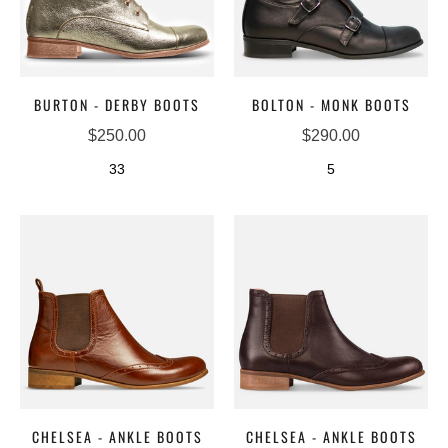
BURTON - DERBY BOOTS
BOLTON - MONK BOOTS
$250.00
$290.00
33
5
CHELSEA - ANKLE BOOTS
CHELSEA - ANKLE BOOTS