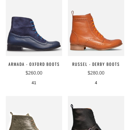
ARMADA - OXFORD BOOTS
RUSSEL - DERBY BOOTS
$260.00
$280.00
41
4