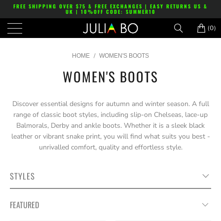
FREE SHIPPING OVER $75 & FREE EXCHANGES | EASY RETURNS US &
UK | 10%OFF CODE: SUMMER10
(0)
/
HOME
WOMEN'S BOOTS
WOMEN'S BOOTS
Discover essential designs for autumn and winter season. A full
range of classic boot styles, including slip-on Chelseas, lace-up
Balmorals, Derby and ankle boots. Whether it is a sleek black
leather or vibrant snake print, you will find what suits you best -
unrivalled comfort, quality and effortless style.
STYLES