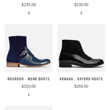
$235.00
$235.00
3
3
BOURDON - MONK BOOTS
ARMADA - OXFORD BOOTS
$310.00
$260.00
1