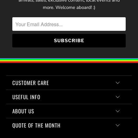
arrivals, sales, exclusive content, local events and
more. Welcome aboard! :)
CUSTOMER CARE
USEFUL INFO
ABOUT US
QUOTE OF THE MONTH