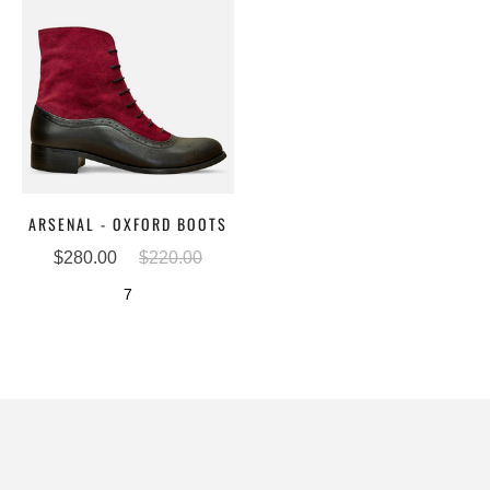
ARSENAL - OXFORD BOOTS
$280.00
$220.00
7