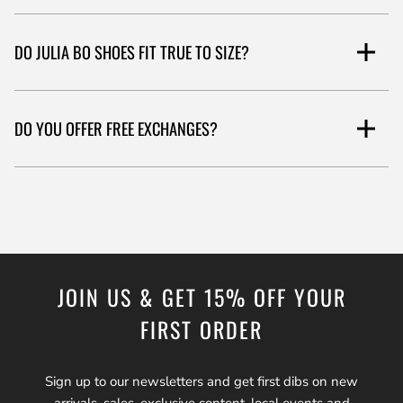
DO JULIA BO SHOES FIT TRUE TO SIZE?
Please see the product fit guide under the item description, which
DO YOU OFFER FREE EXCHANGES?
is based on a standard fit.
Yes, under our 45-day return policy, you can return or exchange
your shoes. You'll need to send them back to our US or UK
address. We offer free shipping and exchanges for US orders over
$100.
JOIN US & GET 15% OFF YOUR
FIRST ORDER
Sign up to our newsletters and get first dibs on new