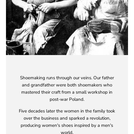
Shoemaking runs through our veins. Our father
and grandfather were both shoemakers who
mastered their craft from a small workshop in
post-war Poland.
Five decades later the women in the family took
over the business and sparked a revolution,
producing women's shoes inspired by a men's
world.