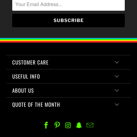
CUSTOMER CARE
USEFUL INFO
ABOUT US
QUOTE OF THE MONTH