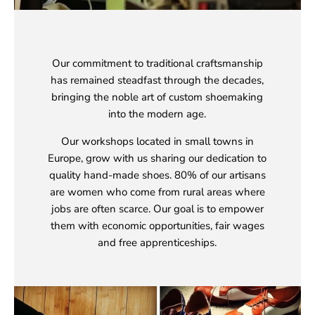
Our commitment to traditional craftsmanship
has remained steadfast through the decades,
bringing the noble art of custom shoemaking
into the modern age.
Our workshops located in small towns in
Europe, grow with us sharing our dedication to
quality hand-made shoes. 80% of our artisans
are women who come from rural areas where
jobs are often scarce. Our goal is to empower
them with economic opportunities, fair wages
and free apprenticeships.