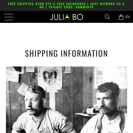
FREE SHIPPING OVER $75 & FREE EXCHANGES | EASY RETURNS US &
UK | 10%OFF CODE: SUMMER10
(0)
SHIPPING INFORMATION