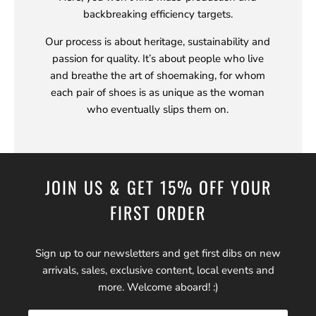
backbreaking efficiency targets.
Our process is about heritage, sustainability and
passion for quality. It’s about people who live
and breathe the art of shoemaking, for whom
each pair of shoes is as unique as the woman
who eventually slips them on.
JOIN US & GET 15% OFF YOUR
FIRST ORDER
Sign up to our newsletters and get first dibs on new
arrivals, sales, exclusive content, local events and
more. Welcome aboard! :)