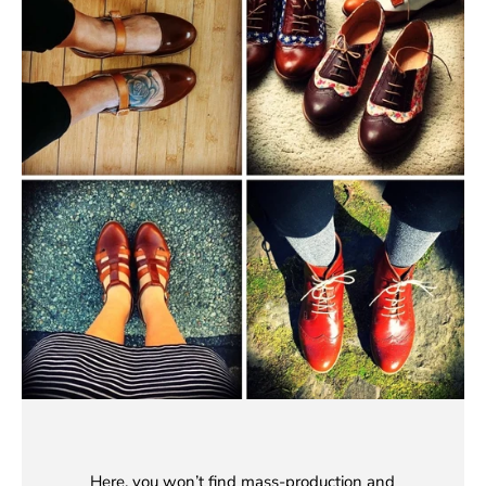
Here, you won’t find mass-production and