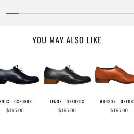
YOU MAY ALSO LIKE
ENOX - OXFORDS
LENOX - OXFORDS
HUDSON - OXFOR
$195.00
$195.00
$195.00