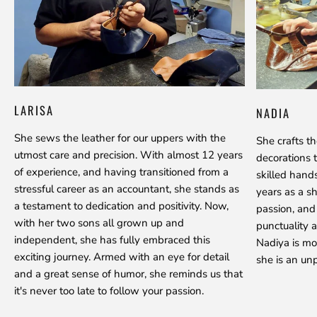
LARISA
NADIA
She sews the leather for our uppers with the
She crafts t
utmost care and precision. With almost 12 years
decorations 
of experience, and having transitioned from a
skilled hand
stressful career as an accountant, she stands as
years as a s
a testament to dedication and positivity. Now,
passion, and
with her two sons all grown up and
punctuality a
independent, she has fully embraced this
Nadiya is mo
exciting journey. Armed with an eye for detail
she is an unp
and a great sense of humor, she reminds us that
it's never too late to follow your passion.