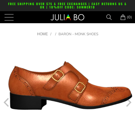
FREE SHIPPING OVER $75 & FREE EXCHANGES | EASY RETURNS US &
UK | 10%OFF CODE: SUMMER10
(0)
/
/
BARON - MONK SHOES
HOME