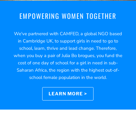
EMPOWERING WOMEN TOGETHER
We've partnered with CAMFED, a global NGO based
in Cambridge UK, to support girls in need to go to
school, learn, thrive and lead change. Therefore,
when you buy a pair of Julia Bo brogues, you fund the
cost of one day of school for a girl in need in sub-
Saharan Africa, the region with the highest out-of-
school female population in the world.
LEARN MORE >