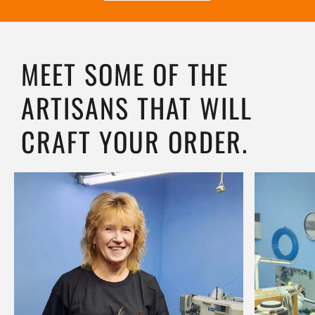
MEET SOME OF THE
ARTISANS THAT WILL
CRAFT YOUR ORDER.