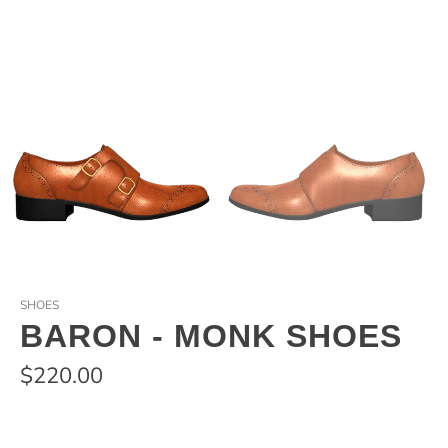
SHOES
BARON - MONK SHOES
$220.00