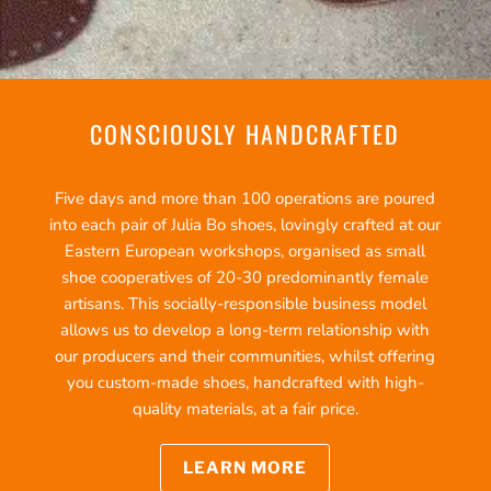
CONSCIOUSLY HANDCRAFTED
Five days and more than 100 operations are poured
into each pair of Julia Bo shoes, lovingly crafted at our
Eastern European workshops, organised as small
shoe cooperatives of 20-30 predominantly female
artisans. This socially-responsible business model
allows us to develop a long-term relationship with
our producers and their communities, whilst offering
you custom-made shoes, handcrafted with high-
quality materials, at a fair price.
LEARN MORE