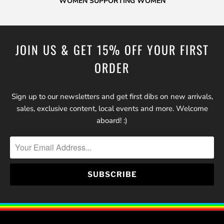
WOMEN SUPPORTING WOMEN
JOIN US & GET 15% OFF YOUR FIRST
ORDER
Sign up to our newsletters and get first dibs on new arrivals,
sales, exclusive content, local events and more. Welcome
aboard! :)