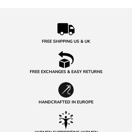
FREE SHIPPING US & UK
FREE EXCHANGES & EASY RETURNS
HANDCRAFTED IN EUROPE