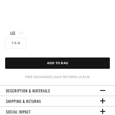
US
EU
7.5-8
ADD TO BAG
FREE EXCHANGES | EASY RETURNS US & UK
DESCRIPTION & MATERIALS
SHIPPING & RETURNS
SOCIAL IMPACT