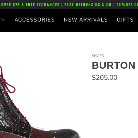
 OVER $75 & FREE EXCHANGES | EASY RETURNS US & UK | 10%OFF 
ACCESSORIES
NEW ARRIVALS
GIFTS
SHOES
BURTON 
$205.00