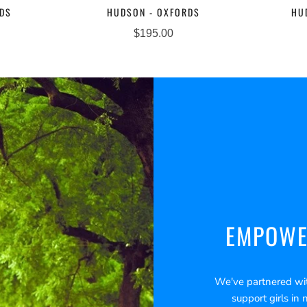
RDS
HUDSON - OXFORDS
HU
$195.00
EMPOWE
We've partnered wi
support girls in 