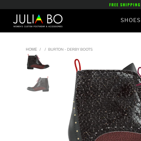
FREE SHIPPING
SHOES
/
/
BURTON - DERBY BOOTS
HOME