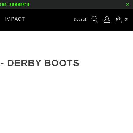
CODE: SUMMER10
IMPACT
(0)
- DERBY BOOTS