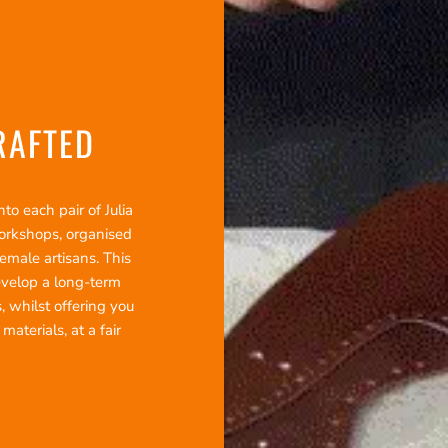
RAFTED
o each pair of Julia
workshops, organised
emale artisans. This
evelop a long-term
, whilst offering you
terials, at a fair