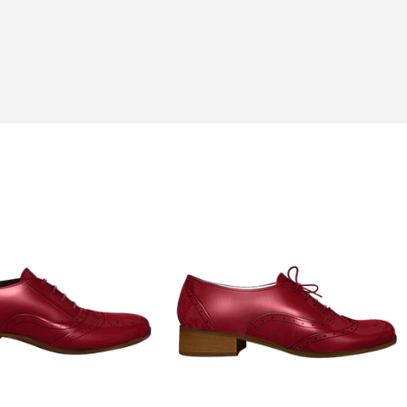
his hobbies of fishing and gardening.