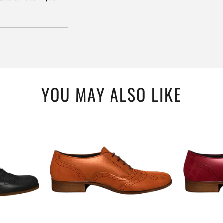
YOU MAY ALSO LIKE