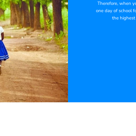
Therefore, when you
one day of school fo
the highest