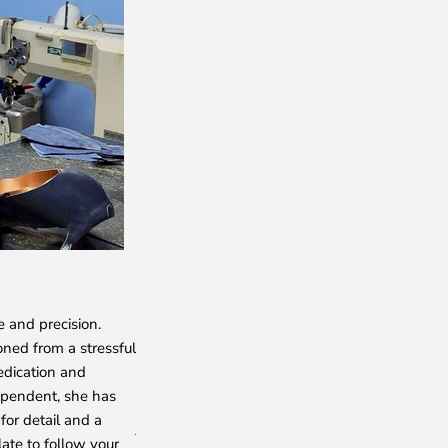
NADIA
e and precision.
She crafts the exquisite broguing and rosette d
oned from a stressful
shoes with her skilled hands. With an unmatch
edication and
shoemaker, Nadiya epitomizes talent, passion
ependent, she has
for her punctuality and meticulous attention to
for detail and a
just a shoemaker to us—she is an unparalleled 
late to follow your