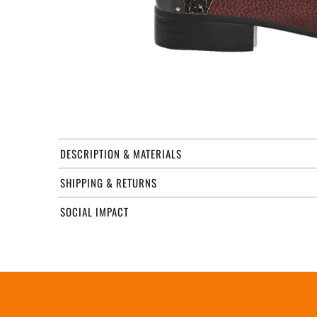
DESCRIPTION & MATERIALS
SHIPPING & RETURNS
SOCIAL IMPACT