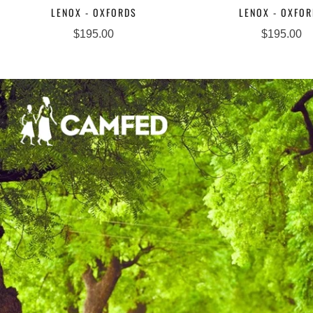
LENOX - OXFORDS
LENOX - OXFO
$195.00
$195.00