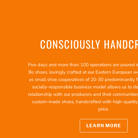
CONSCIOUSLY HANDC
Five days and more than 100 operations are poured int
Bo shoes, lovingly crafted at our Eastern European 
as small shoe cooperatives of 20-30 predominantly f
socially-responsible business model allows us to d
relationship with our producers and their communities
custom-made shoes, handcrafted with high-quality ma
price.
LEARN MORE