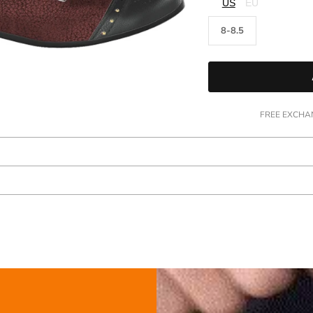
□
US
EU
8-8.5
FREE EXCHAN