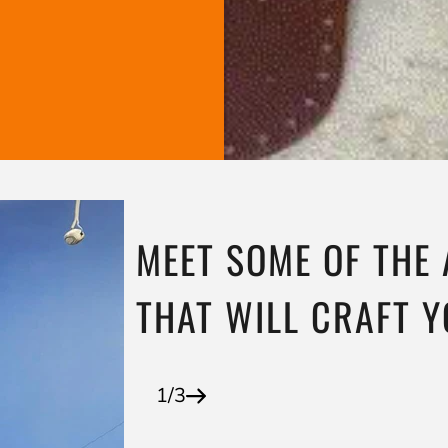
MEET SOME OF THE
THAT WILL CRAFT 
1/3