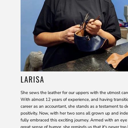
LARISA
She sews the leather for our uppers with the utmost car
With almost 12 years of experience, and having transiti
career as an accountant, she stands as a testament to d
positivity. Now, with her two sons all grown up and ind
fully embraced this exciting journey. Armed with an eye 
great sense of humor, she reminds us that it's never too 