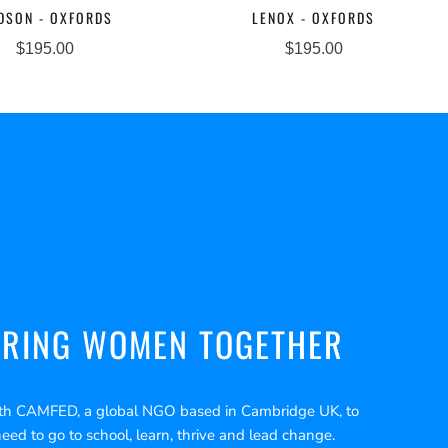
DSON - OXFORDS
LENOX - OXFORDS
$195.00
$195.00
RING WOMEN TOGETHER
th CAMFED, a global NGO based in Cambridge UK, to
need to go to school, learn, thrive and lead change.