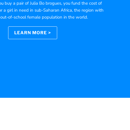
 buy a pair of Julia Bo brogues, you fund the cost of
r a girl in need in sub-Saharan Africa, the region with
 out-of-school female population in the world.
LEARN MORE >