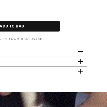
ADD TO BAG
GES | EASY RETURNS US & UK