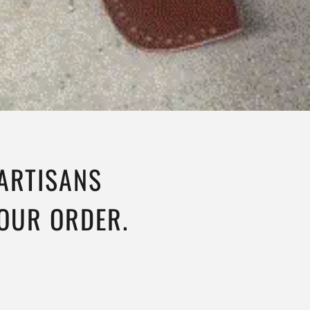
 ARTISANS
YOUR ORDER.