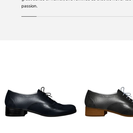
passion.