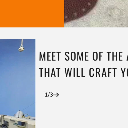
MEET SOME OF THE
THAT WILL CRAFT 
1/3