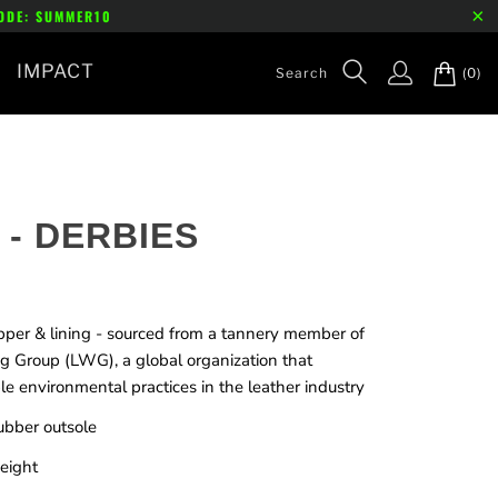
CODE: SUMMER10
IMPACT
(0)
 - DERBIES
pper & lining - sourced from a tannery member of
g Group (LWG), a global organization that
e environmental practices in the leather industry
ubber outsole
eight