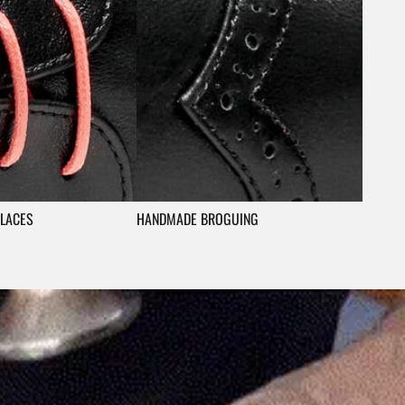
LACES
HANDMADE BROGUING