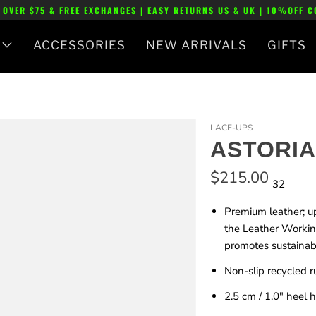
 OVER $75 & FREE EXCHANGES | EASY RETURNS US & UK | 10%OFF 
ACCESSORIES
NEW ARRIVALS
GIFTS
LACE-UPS
ASTORIA
$215.00
32
Premium leather; u
the Leather Workin
promotes sustainabl
Non-slip recycled r
2.5 cm / 1.0"
heel h