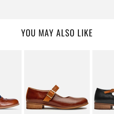
YOU MAY ALSO LIKE