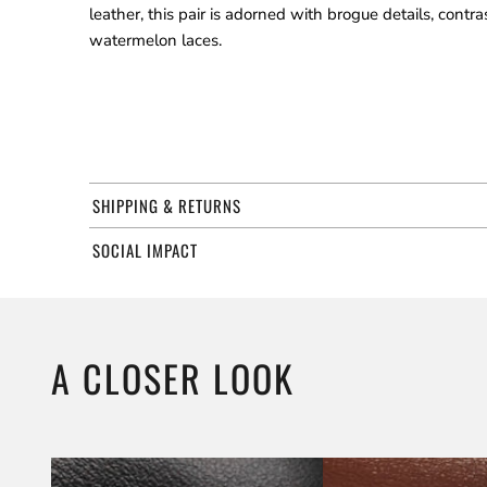
leather, this pair is adorned with brogue details, contr
watermelon laces.
SHIPPING & RETURNS
SOCIAL IMPACT
A CLOSER LOOK