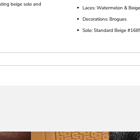
asting beige sole and
Laces: Watermelon & Beige
Decorations: Brogues
Sole: Standard Beige #168