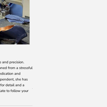
NADIA
e and precision.
She crafts the exquisite broguing and rosette d
oned from a stressful
shoes with her skilled hands. With an unmatch
edication and
shoemaker, Nadiya epitomizes talent, passion
ependent, she has
for her punctuality and meticulous attention to
for detail and a
just a shoemaker to us—she is an unparalleled 
late to follow your