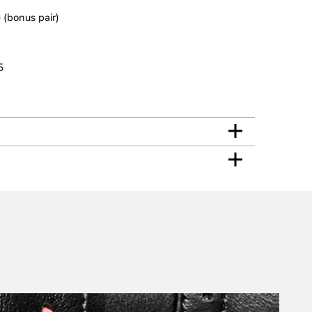
 (bonus pair)
5