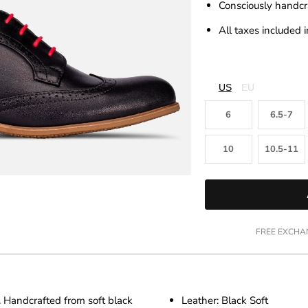
□
Consciously handcr
All taxes included i
US
EU
6
6.5-7
10
10.5-11
FREE EXCHAN
. Handcrafted from soft black
Leather: Black Soft