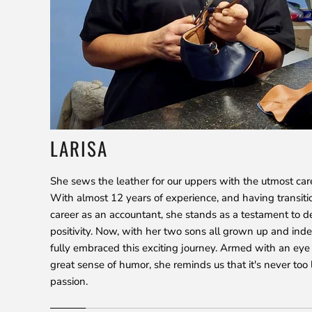
LARISA
She sews the leather for our uppers with the utmost car
With almost 12 years of experience, and having transiti
career as an accountant, she stands as a testament to d
positivity. Now, with her two sons all grown up and ind
fully embraced this exciting journey. Armed with an eye 
great sense of humor, she reminds us that it's never too 
passion.