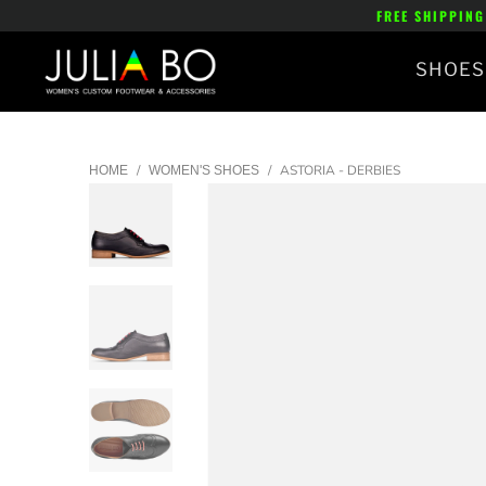
FREE SHIPPING
SHOES
/
/
ASTORIA - DERBIES
HOME
WOMEN'S SHOES