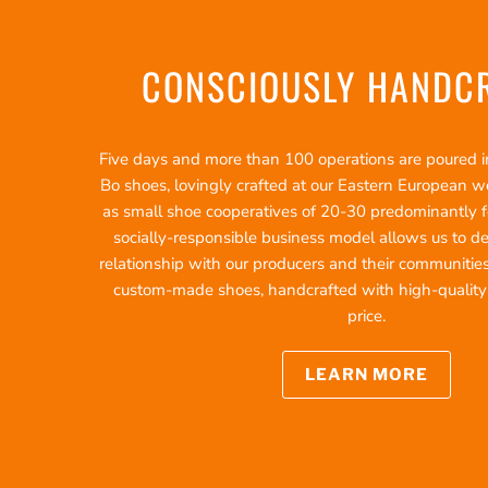
CONSCIOUSLY HANDC
Five days and more than 100 operations are poured int
Bo shoes, lovingly crafted at our Eastern European 
as small shoe cooperatives of 20-30 predominantly f
socially-responsible business model allows us to d
relationship with our producers and their communities
custom-made shoes, handcrafted with high-quality ma
price.
LEARN MORE