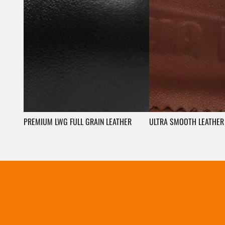
PREMIUM LWG FULL GRAIN LEATHER
ULTRA SMOOTH LEATHER 