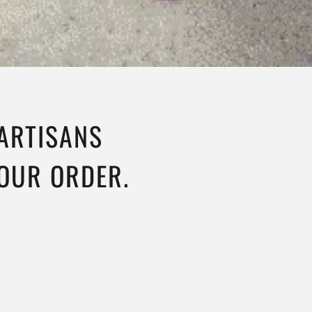
 ARTISANS
YOUR ORDER.