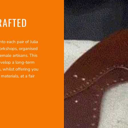
RAFTED
o each pair of Julia
workshops, organised
emale artisans. This
evelop a long-term
, whilst offering you
terials, at a fair