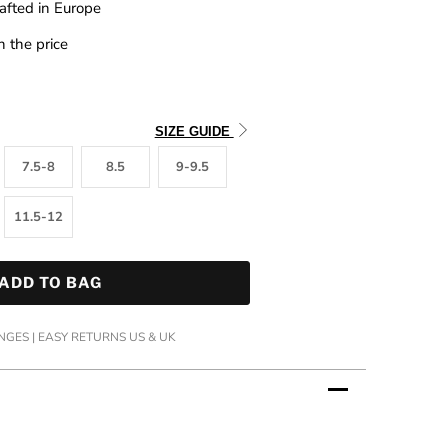
afted in Europe
n the price
SIZE GUIDE
7.5-8
8.5
9-9.5
11.5-12
ADD TO BAG
GES | EASY RETURNS US & UK