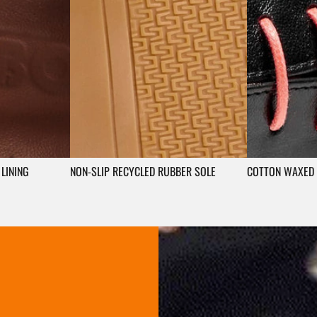
LINING
NON-SLIP RECYCLED RUBBER SOLE
COTTON WAXED 