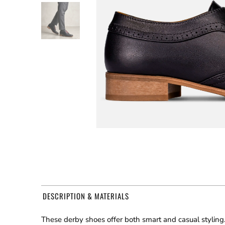
DESCRIPTION & MATERIALS
These derby shoes offer both smart and casual styling