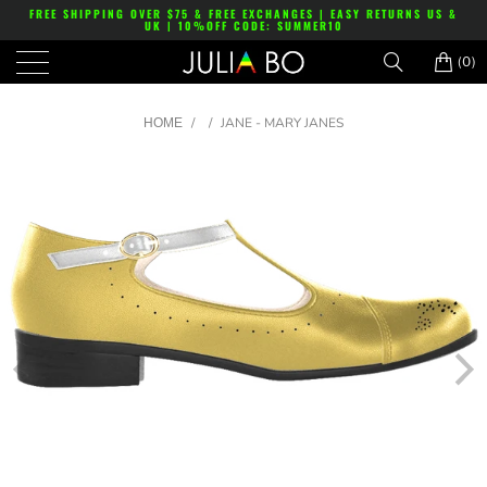
FREE SHIPPING OVER $75 & FREE EXCHANGES | EASY RETURNS US &
UK | 10%OFF CODE: SUMMER10
(0)
/
/
JANE - MARY JANES
HOME