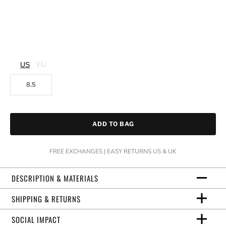
US
EU
8.5
ADD TO BAG
FREE EXCHANGES | EASY RETURNS US & UK
DESCRIPTION & MATERIALS
SHIPPING & RETURNS
SOCIAL IMPACT