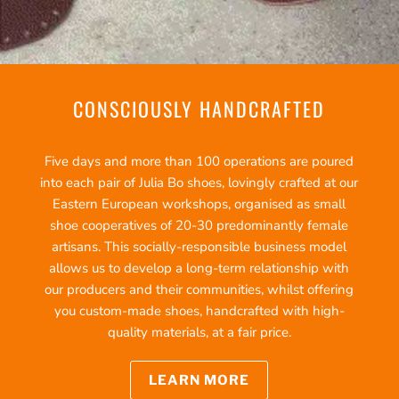
CONSCIOUSLY HANDCRAFTED
Five days and more than 100 operations are poured
into each pair of Julia Bo shoes, lovingly crafted at our
Eastern European workshops, organised as small
shoe cooperatives of 20-30 predominantly female
artisans. This socially-responsible business model
allows us to develop a long-term relationship with
our producers and their communities, whilst offering
you custom-made shoes, handcrafted with high-
quality materials, at a fair price.
LEARN MORE