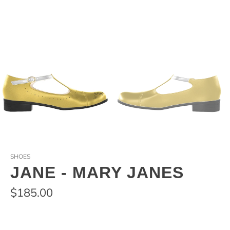
SHOES
JANE - MARY JANES
$185.00