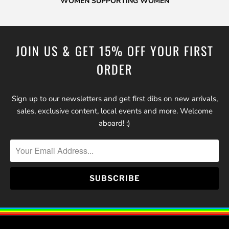
WOMEN SUPPORTING WOMEN
JOIN US & GET 15% OFF YOUR FIRST
ORDER
Sign up to our newsletters and get first dibs on new arrivals,
sales, exclusive content, local events and more. Welcome
aboard! :)