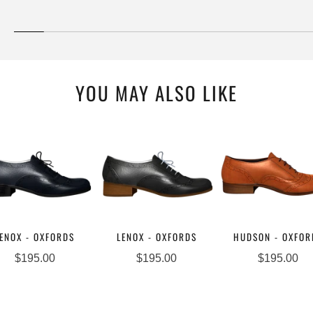
YOU MAY ALSO LIKE
ENOX - OXFORDS
LENOX - OXFORDS
HUDSON - OXFOR
$195.00
$195.00
$195.00