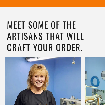
MEET SOME OF THE
ARTISANS THAT WILL
CRAFT YOUR ORDER.