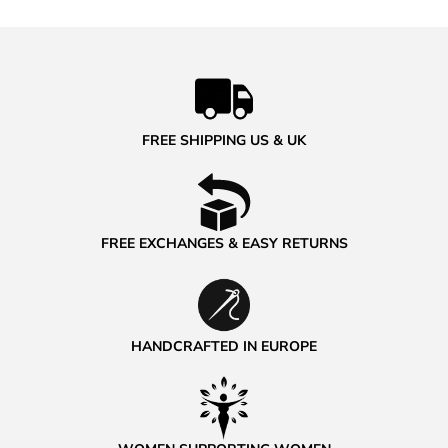
FREE SHIPPING US & UK
FREE EXCHANGES & EASY RETURNS
HANDCRAFTED IN EUROPE