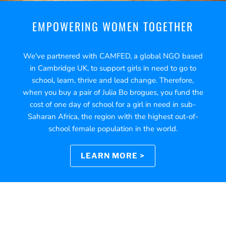
EMPOWERING WOMEN TOGETHER
We've partnered with CAMFED, a global NGO based
in Cambridge UK, to support girls in need to go to
school, learn, thrive and lead change. Therefore,
when you buy a pair of Julia Bo brogues, you fund the
cost of one day of school for a girl in need in sub-
Saharan Africa, the region with the highest out-of-
school female population in the world.
LEARN MORE >