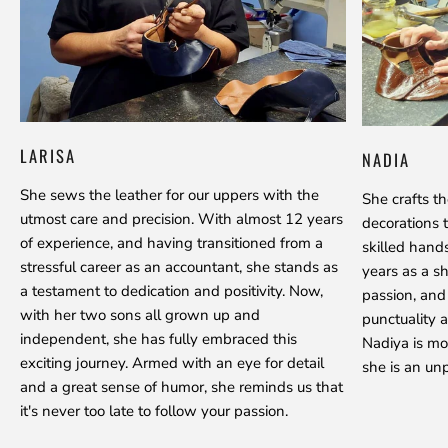
LARISA
NADIA
She sews the leather for our uppers with the
She crafts t
utmost care and precision. With almost 12 years
decorations 
of experience, and having transitioned from a
skilled hand
stressful career as an accountant, she stands as
years as a s
a testament to dedication and positivity. Now,
passion, and
with her two sons all grown up and
punctuality a
independent, she has fully embraced this
Nadiya is mo
exciting journey. Armed with an eye for detail
she is an unp
and a great sense of humor, she reminds us that
it's never too late to follow your passion.