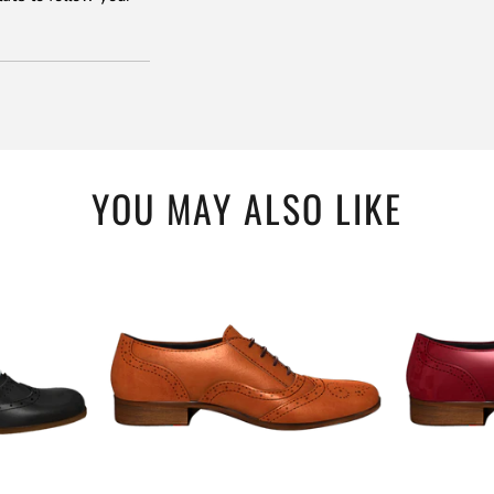
YOU MAY ALSO LIKE