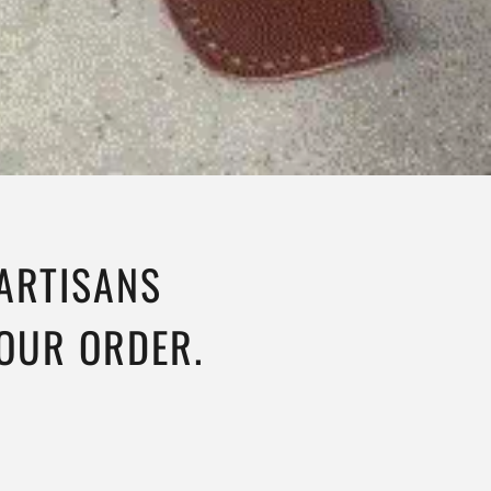
 ARTISANS
YOUR ORDER.