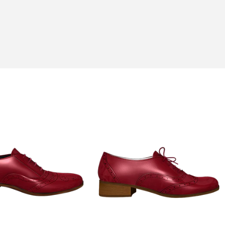
his hobbies of fishing and gardening.