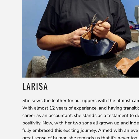
LARISA
She sews the leather for our uppers with the utmost car
With almost 12 years of experience, and having transiti
career as an accountant, she stands as a testament to d
positivity. Now, with her two sons all grown up and ind
fully embraced this exciting journey. Armed with an eye 
great sense of humor, she reminds us that it's never too 