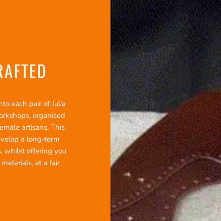
RAFTED
o each pair of Julia
workshops, organised
emale artisans. This
evelop a long-term
, whilst offering you
terials, at a fair