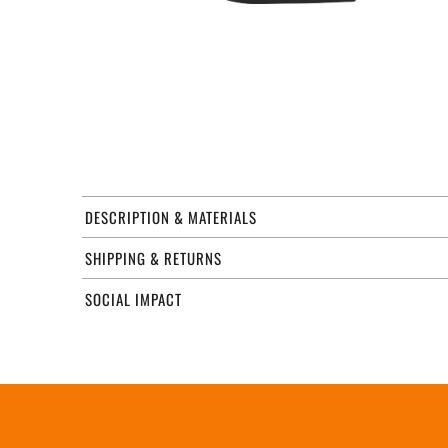
DESCRIPTION & MATERIALS
SHIPPING & RETURNS
SOCIAL IMPACT