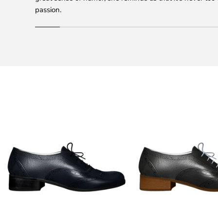
passion.