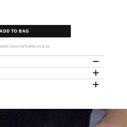
ADD TO BAG
GES | EASY RETURNS US & UK