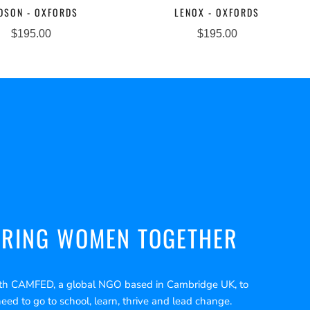
DSON - OXFORDS
LENOX - OXFORDS
$195.00
$195.00
RING WOMEN TOGETHER
th CAMFED, a global NGO based in Cambridge UK, to
need to go to school, learn, thrive and lead change.