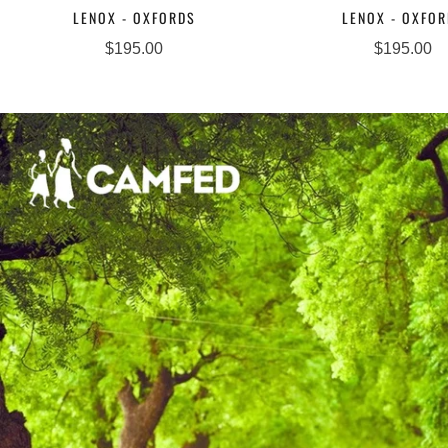
LENOX - OXFORDS
LENOX - OXFO
$195.00
$195.00