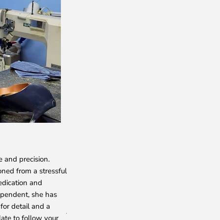
NADIA
e and precision.
She crafts the exquisite broguing and rosette d
oned from a stressful
shoes with her skilled hands. With an unmatch
edication and
shoemaker, Nadiya epitomizes talent, passion
ependent, she has
for her punctuality and meticulous attention to
for detail and a
just a shoemaker to us—she is an unparalleled 
late to follow your