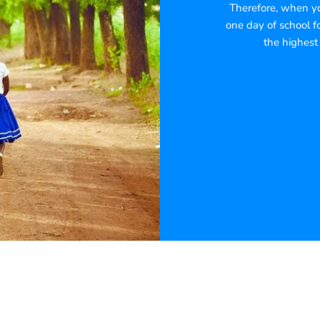
Therefore, when you
one day of school fo
the highest