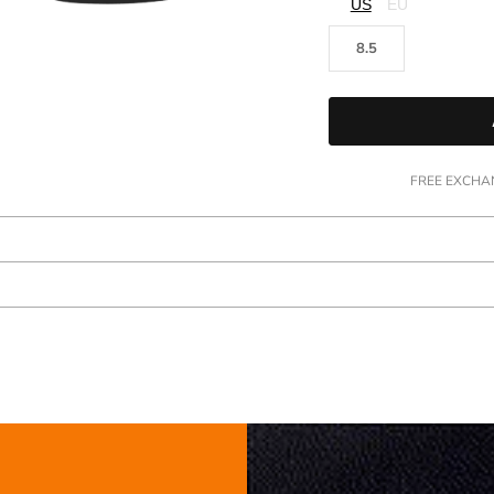
□
US
EU
8.5
FREE EXCHAN