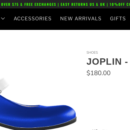
 OVER $75 & FREE EXCHANGES | EASY RETURNS US & UK | 10%OFF 
ACCESSORIES
NEW ARRIVALS
GIFTS
SHOES
JOPLIN 
$180.00