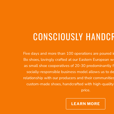
CONSCIOUSLY HANDC
Five days and more than 100 operations are poured int
Bo shoes, lovingly crafted at our Eastern European 
as small shoe cooperatives of 20-30 predominantly f
socially-responsible business model allows us to d
relationship with our producers and their communities
custom-made shoes, handcrafted with high-quality ma
price.
LEARN MORE