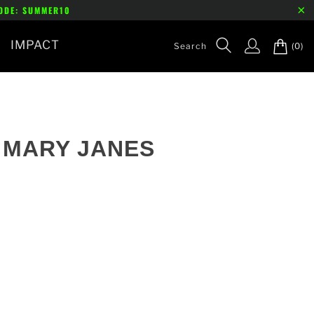
CODE: SUMMER10
IMPACT
(0)
- MARY JANES