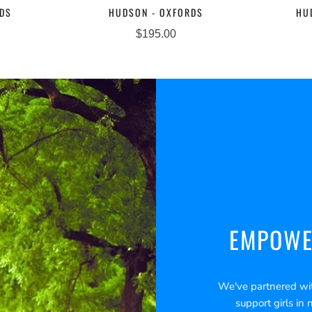
RDS
HUDSON - OXFORDS
HU
$195.00
EMPOWE
We've partnered wi
support girls in 