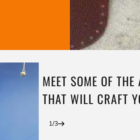
MEET SOME OF THE
THAT WILL CRAFT 
1/3