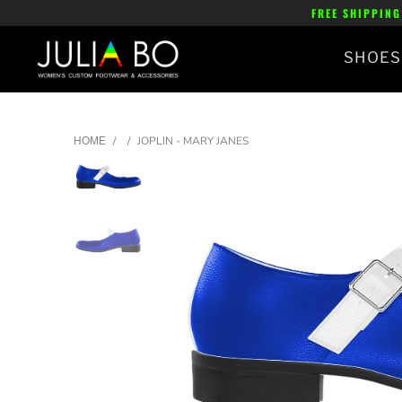
FREE SHIPPING
SHOES
/
/
JOPLIN - MARY JANES
HOME