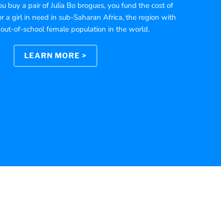
 buy a pair of Julia Bo brogues, you fund the cost of
r a girl in need in sub-Saharan Africa, the region with
 out-of-school female population in the world.
LEARN MORE >