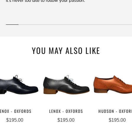
it's never too late to follow your passion.
YOU MAY ALSO LIKE
ENOX - OXFORDS
LENOX - OXFORDS
HUDSON - OXFOR
$195.00
$195.00
$195.00