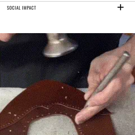
SOCIAL IMPACT