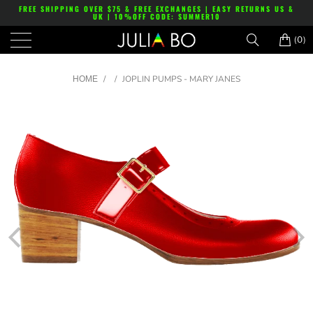
FREE SHIPPING OVER $75 & FREE EXCHANGES | EASY RETURNS US &
UK | 10%OFF CODE: SUMMER10
(0)
/
/
JOPLIN PUMPS - MARY JANES
HOME