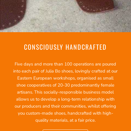
CONSCIOUSLY HANDCRAFTED
Five days and more than 100 operations are poured
into each pair of Julia Bo shoes, lovingly crafted at our
Eastern European workshops, organised as small
shoe cooperatives of 20-30 predominantly female
artisans. This socially-responsible business model
allows us to develop a long-term relationship with
our producers and their communities, whilst offering
you custom-made shoes, handcrafted with high-
quality materials, at a fair price.