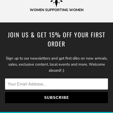
WOMEN SUPPORTING WOMEN
JOIN US & GET 15% OFF YOUR FIRST
ORDER
Sign up to our newsletters and get first dibs on new arrivals,
sales, exclusive content, local events and more. Welcome
aboard! :)