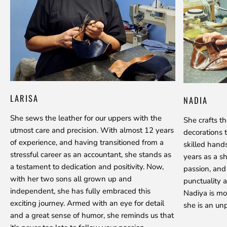
LARISA
NADIA
She sews the leather for our uppers with the
She crafts t
utmost care and precision. With almost 12 years
decorations 
of experience, and having transitioned from a
skilled hand
stressful career as an accountant, she stands as
years as a s
a testament to dedication and positivity. Now,
passion, and
with her two sons all grown up and
punctuality a
independent, she has fully embraced this
Nadiya is mo
exciting journey. Armed with an eye for detail
she is an unp
and a great sense of humor, she reminds us that