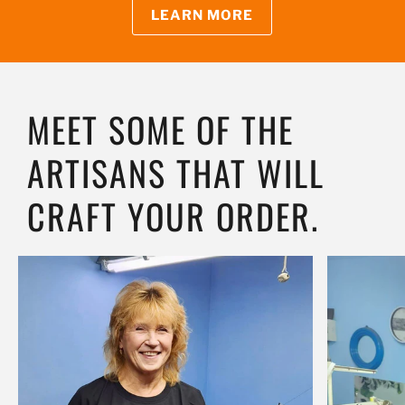
LEARN MORE
MEET SOME OF THE
ARTISANS THAT WILL
CRAFT YOUR ORDER.