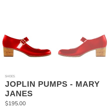
SHOES
JOPLIN PUMPS - MARY
JANES
$195.00