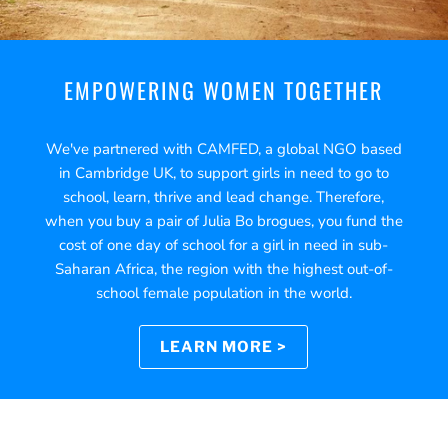
EMPOWERING WOMEN TOGETHER
We've partnered with CAMFED, a global NGO based
in Cambridge UK, to support girls in need to go to
school, learn, thrive and lead change. Therefore,
when you buy a pair of Julia Bo brogues, you fund the
cost of one day of school for a girl in need in sub-
Saharan Africa, the region with the highest out-of-
school female population in the world.
LEARN MORE >