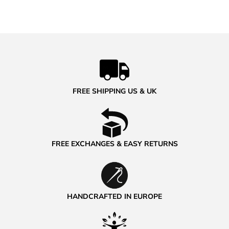
FREE SHIPPING US & UK
FREE EXCHANGES & EASY RETURNS
HANDCRAFTED IN EUROPE