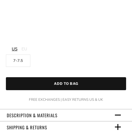
US
EU
7-7.5
ADD TO BAG
FREE EXCHANGES | EASY RETURNS US & UK
DESCRIPTION & MATERIALS
SHIPPING & RETURNS