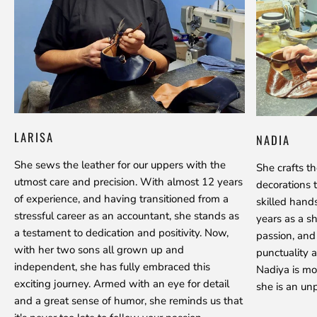
LARISA
NADIA
She sews the leather for our uppers with the
She crafts t
utmost care and precision. With almost 12 years
decorations 
of experience, and having transitioned from a
skilled hand
stressful career as an accountant, she stands as
years as a s
a testament to dedication and positivity. Now,
passion, and
with her two sons all grown up and
punctuality a
independent, she has fully embraced this
Nadiya is mo
exciting journey. Armed with an eye for detail
she is an unp
and a great sense of humor, she reminds us that