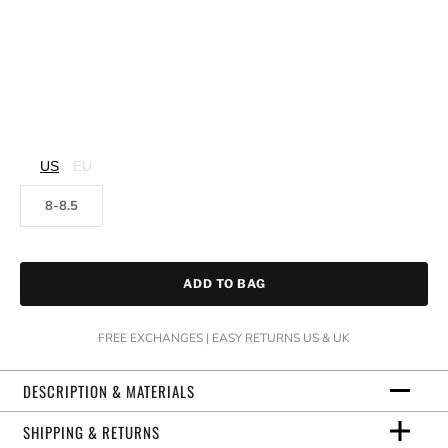
US
EU
8-8.5
ADD TO BAG
FREE EXCHANGES | EASY RETURNS US & UK
DESCRIPTION & MATERIALS
SHIPPING & RETURNS