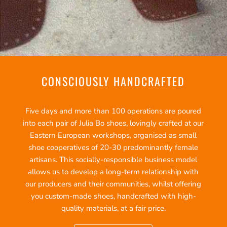
CONSCIOUSLY HANDCRAFTED
Five days and more than 100 operations are poured
into each pair of Julia Bo shoes, lovingly crafted at our
Eastern European workshops, organised as small
shoe cooperatives of 20-30 predominantly female
artisans. This socially-responsible business model
allows us to develop a long-term relationship with
our producers and their communities, whilst offering
you custom-made shoes, handcrafted with high-
quality materials, at a fair price.