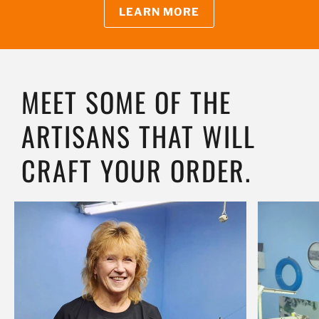
LEARN MORE
MEET SOME OF THE
ARTISANS THAT WILL
CRAFT YOUR ORDER.