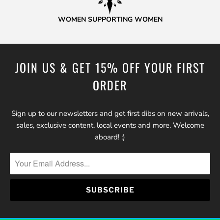
WOMEN SUPPORTING WOMEN
JOIN US & GET 15% OFF YOUR FIRST
ORDER
Sign up to our newsletters and get first dibs on new arrivals,
sales, exclusive content, local events and more. Welcome
aboard! :)