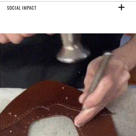
SOCIAL IMPACT