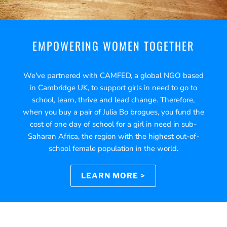
EMPOWERING WOMEN TOGETHER
We've partnered with CAMFED, a global NGO based
in Cambridge UK, to support girls in need to go to
school, learn, thrive and lead change. Therefore,
when you buy a pair of Julia Bo brogues, you fund the
cost of one day of school for a girl in need in sub-
Saharan Africa, the region with the highest out-of-
school female population in the world.
LEARN MORE >