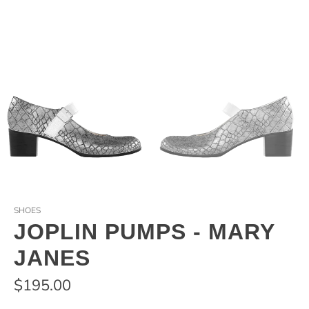
SHOES
JOPLIN PUMPS - MARY
JANES
$195.00