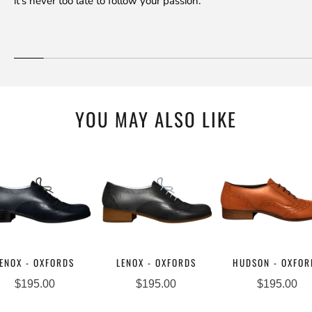
it's never too late to follow your passion.
YOU MAY ALSO LIKE
ENOX - OXFORDS
LENOX - OXFORDS
HUDSON - OXFOR
$195.00
$195.00
$195.00