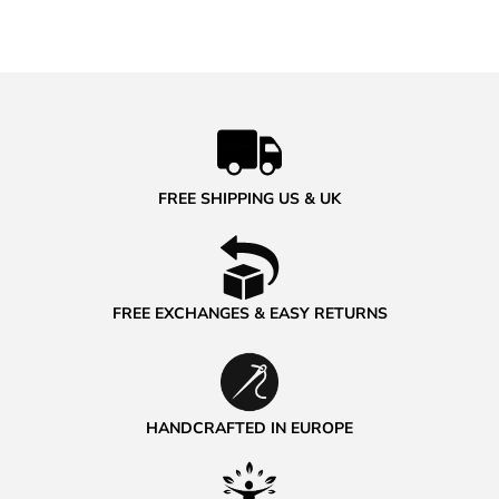
FREE SHIPPING US & UK
FREE EXCHANGES & EASY RETURNS
HANDCRAFTED IN EUROPE