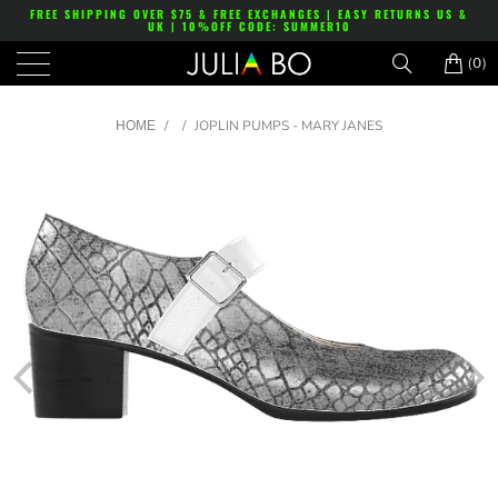
FREE SHIPPING OVER $75 & FREE EXCHANGES | EASY RETURNS US &
UK | 10%OFF CODE: SUMMER10
(0)
/
/
JOPLIN PUMPS - MARY JANES
HOME