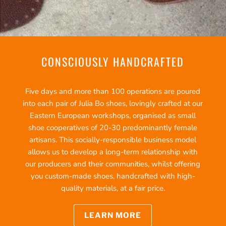
CONSCIOUSLY HANDCRAFTED
Five days and more than 100 operations are poured
into each pair of Julia Bo shoes, lovingly crafted at our
Eastern European workshops, organised as small
shoe cooperatives of 20-30 predominantly female
artisans. This socially-responsible business model
allows us to develop a long-term relationship with
our producers and their communities, whilst offering
you custom-made shoes, handcrafted with high-
quality materials, at a fair price.
LEARN MORE