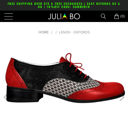
FREE SHIPPING OVER $75 & FREE EXCHANGES | EASY RETURNS US &
UK | 10%OFF CODE: SUMMER10
(0)
/
/
LENOX - OXFORDS
HOME