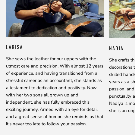
LARISA
NADIA
She sews the leather for our uppers with the
She crafts t
utmost care and precision. With almost 12 years
decorations 
of experience, and having transitioned from a
skilled hand
stressful career as an accountant, she stands as
years as a s
a testament to dedication and positivity. Now,
passion, and
with her two sons all grown up and
punctuality a
independent, she has fully embraced this
Nadiya is mo
exciting journey. Armed with an eye for detail
she is an unp
and a great sense of humor, she reminds us that
it's never too late to follow your passion.