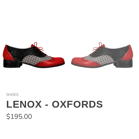
SHOES
LENOX - OXFORDS
$195.00