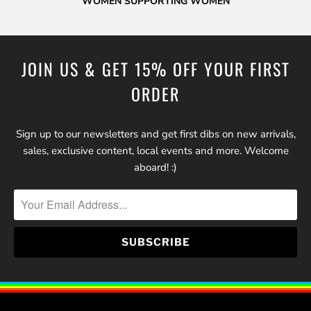
WOMEN SUPPORTING WOMEN
JOIN US & GET 15% OFF YOUR FIRST
ORDER
Sign up to our newsletters and get first dibs on new arrivals,
sales, exclusive content, local events and more. Welcome
aboard! :)