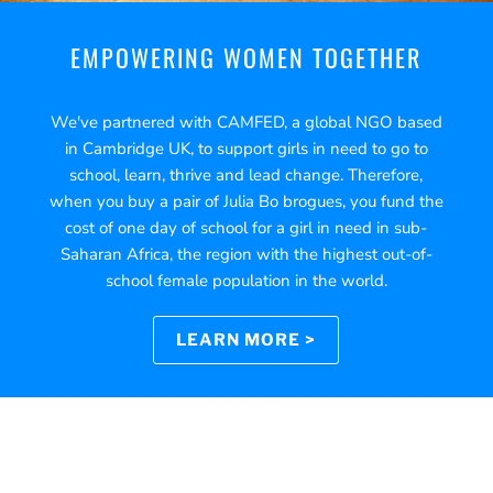
EMPOWERING WOMEN TOGETHER
We've partnered with CAMFED, a global NGO based
in Cambridge UK, to support girls in need to go to
school, learn, thrive and lead change. Therefore,
when you buy a pair of Julia Bo brogues, you fund the
cost of one day of school for a girl in need in sub-
Saharan Africa, the region with the highest out-of-
school female population in the world.
LEARN MORE >