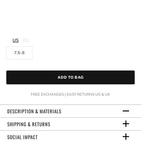
US
EU
7.5-8
ADD TO BAG
FREE EXCHANGES | EASY RETURNS US & UK
DESCRIPTION & MATERIALS
SHIPPING & RETURNS
SOCIAL IMPACT