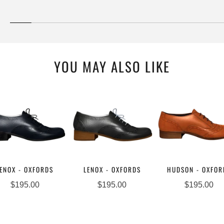
YOU MAY ALSO LIKE
ENOX - OXFORDS
LENOX - OXFORDS
HUDSON - OXFOR
$195.00
$195.00
$195.00