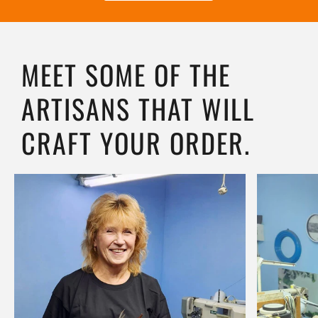
MEET SOME OF THE
ARTISANS THAT WILL
CRAFT YOUR ORDER.