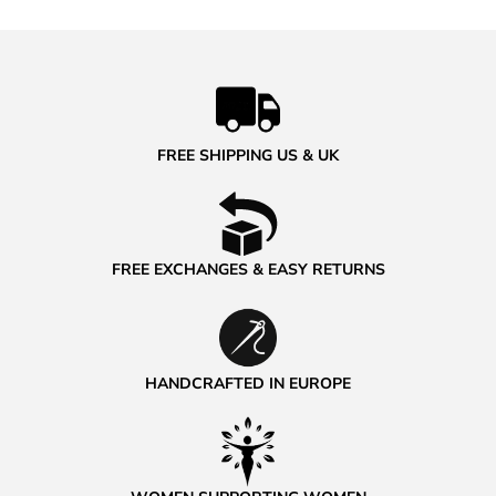
FREE SHIPPING US & UK
FREE EXCHANGES & EASY RETURNS
HANDCRAFTED IN EUROPE