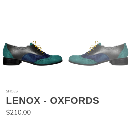
SHOES
LENOX - OXFORDS
$210.00