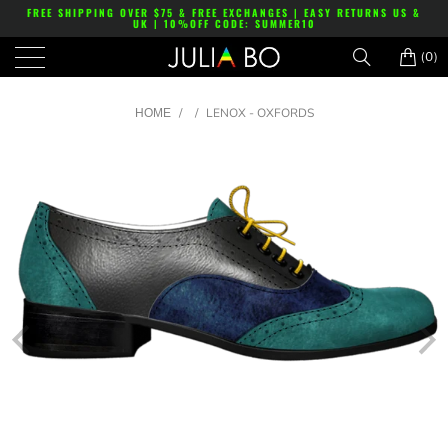
FREE SHIPPING OVER $75 & FREE EXCHANGES | EASY RETURNS US &
UK | 10%OFF CODE: SUMMER10
(0)
/
/
LENOX - OXFORDS
HOME