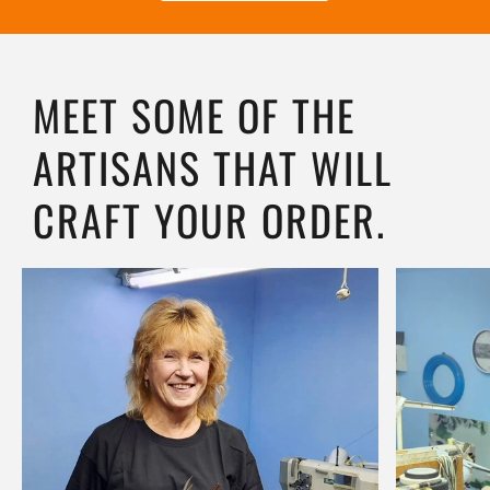
MEET SOME OF THE
ARTISANS THAT WILL
CRAFT YOUR ORDER.