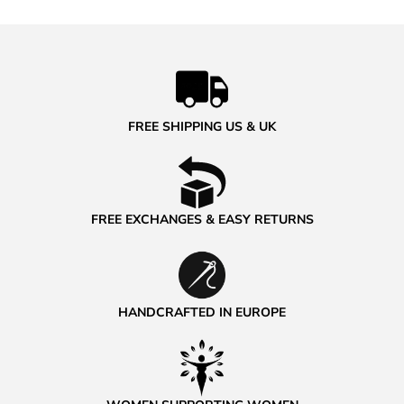
FREE SHIPPING US & UK
FREE EXCHANGES & EASY RETURNS
HANDCRAFTED IN EUROPE