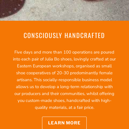
CONSCIOUSLY HANDCRAFTED
Five days and more than 100 operations are poured
into each pair of Julia Bo shoes, lovingly crafted at our
Eastern European workshops, organised as small
shoe cooperatives of 20-30 predominantly female
artisans. This socially-responsible business model
allows us to develop a long-term relationship with
our producers and their communities, whilst offering
you custom-made shoes, handcrafted with high-
quality materials, at a fair price.
LEARN MORE