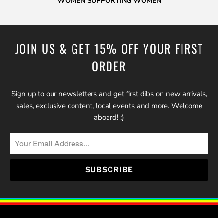
WOMEN SUPPORTING WOMEN
JOIN US & GET 15% OFF YOUR FIRST
ORDER
Sign up to our newsletters and get first dibs on new arrivals,
sales, exclusive content, local events and more. Welcome
aboard! :)