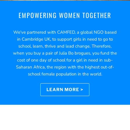
EMPOWERING WOMEN TOGETHER
We've partnered with CAMFED, a global NGO based
in Cambridge UK, to support girls in need to go to
school, learn, thrive and lead change. Therefore,
when you buy a pair of Julia Bo brogues, you fund the
cost of one day of school for a girl in need in sub-
Saharan Africa, the region with the highest out-of-
school female population in the world.
LEARN MORE >