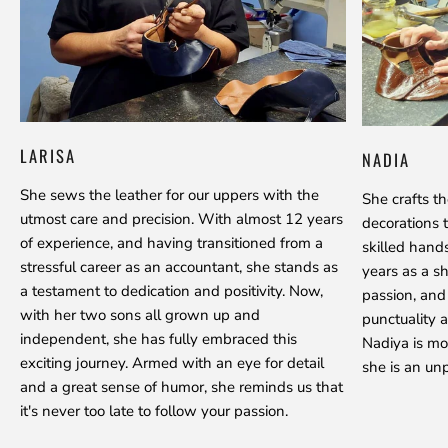
LARISA
NADIA
She sews the leather for our uppers with the
She crafts t
utmost care and precision. With almost 12 years
decorations 
of experience, and having transitioned from a
skilled hand
stressful career as an accountant, she stands as
years as a s
a testament to dedication and positivity. Now,
passion, and
with her two sons all grown up and
punctuality a
independent, she has fully embraced this
Nadiya is mo
exciting journey. Armed with an eye for detail
she is an unp
and a great sense of humor, she reminds us that
it's never too late to follow your passion.