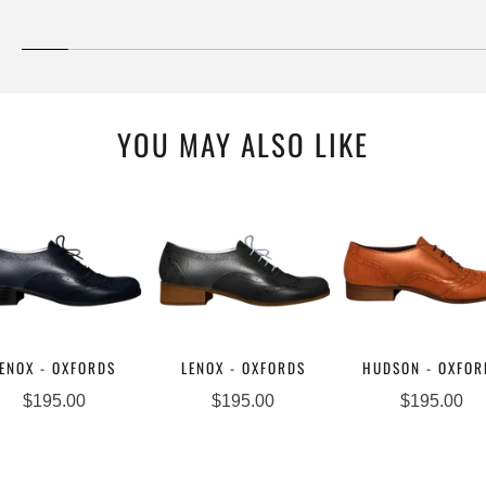
YOU MAY ALSO LIKE
ENOX - OXFORDS
LENOX - OXFORDS
HUDSON - OXFOR
$195.00
$195.00
$195.00