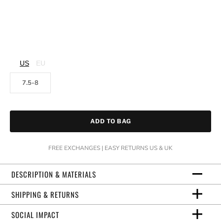
US
EU
7.5-8
ADD TO BAG
FREE EXCHANGES | EASY RETURNS US & UK
DESCRIPTION & MATERIALS
SHIPPING & RETURNS
SOCIAL IMPACT