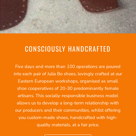
CONSCIOUSLY HANDCRAFTED
Five days and more than 100 operations are poured
into each pair of Julia Bo shoes, lovingly crafted at our
Eastern European workshops, organised as small
shoe cooperatives of 20-30 predominantly female
artisans. This socially-responsible business model
allows us to develop a long-term relationship with
our producers and their communities, whilst offering
you custom-made shoes, handcrafted with high-
quality materials, at a fair price.