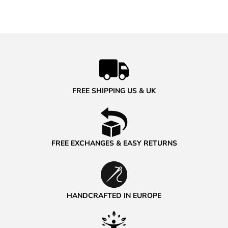
FREE SHIPPING US & UK
FREE EXCHANGES & EASY RETURNS
HANDCRAFTED IN EUROPE