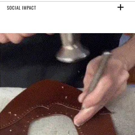
SOCIAL IMPACT