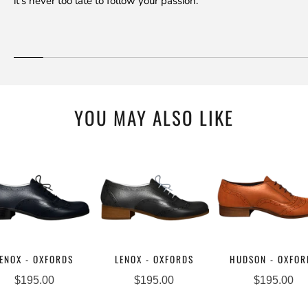
it's never too late to follow your passion.
YOU MAY ALSO LIKE
ENOX - OXFORDS
LENOX - OXFORDS
HUDSON - OXFOR
$195.00
$195.00
$195.00