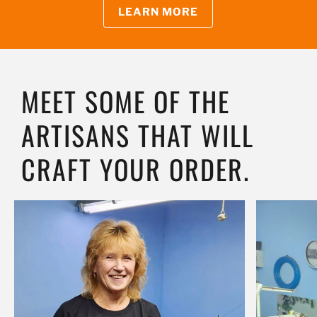
LEARN MORE
MEET SOME OF THE
ARTISANS THAT WILL
CRAFT YOUR ORDER.