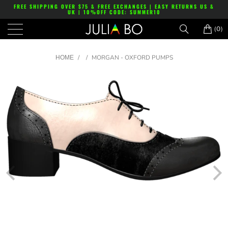
FREE SHIPPING OVER $75 & FREE EXCHANGES | EASY RETURNS US &
UK | 10%OFF CODE: SUMMER10
(0)
/
/
MORGAN - OXFORD PUMPS
HOME