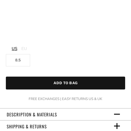
US
EU
8.5
ADD TO BAG
FREE EXCHANGES | EASY RETURNS US & UK
DESCRIPTION & MATERIALS
SHIPPING & RETURNS