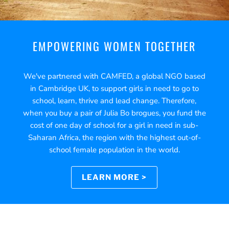
EMPOWERING WOMEN TOGETHER
We've partnered with CAMFED, a global NGO based
in Cambridge UK, to support girls in need to go to
school, learn, thrive and lead change. Therefore,
when you buy a pair of Julia Bo brogues, you fund the
cost of one day of school for a girl in need in sub-
Saharan Africa, the region with the highest out-of-
school female population in the world.
LEARN MORE >