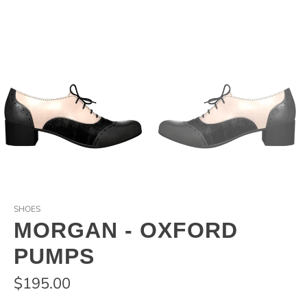
SHOES
MORGAN - OXFORD
PUMPS
$195.00