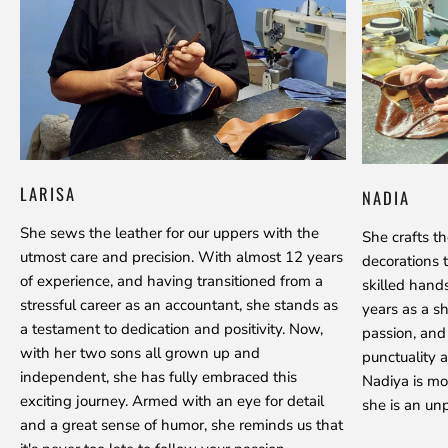
LARISA
NADIA
She sews the leather for our uppers with the
She crafts t
utmost care and precision. With almost 12 years
decorations 
of experience, and having transitioned from a
skilled hand
stressful career as an accountant, she stands as
years as a s
a testament to dedication and positivity. Now,
passion, and
with her two sons all grown up and
punctuality a
independent, she has fully embraced this
Nadiya is mo
exciting journey. Armed with an eye for detail
she is an unp
and a great sense of humor, she reminds us that