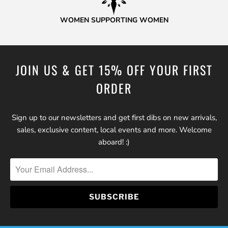
WOMEN SUPPORTING WOMEN
JOIN US & GET 15% OFF YOUR FIRST
ORDER
Sign up to our newsletters and get first dibs on new arrivals,
sales, exclusive content, local events and more. Welcome
aboard! :)