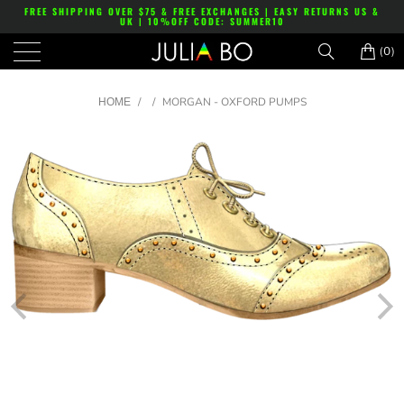
FREE SHIPPING OVER $75 & FREE EXCHANGES | EASY RETURNS US &
UK | 10%OFF CODE: SUMMER10
(0)
/
/
MORGAN - OXFORD PUMPS
HOME