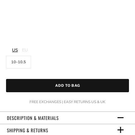
US
EU
10-10.5
ADD TO BAG
FREE EXCHANGES | EASY RETURNS US & UK
DESCRIPTION & MATERIALS
SHIPPING & RETURNS