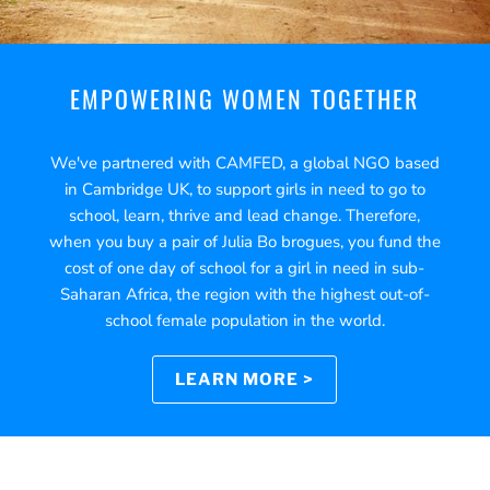
EMPOWERING WOMEN TOGETHER
We've partnered with CAMFED, a global NGO based
in Cambridge UK, to support girls in need to go to
school, learn, thrive and lead change. Therefore,
when you buy a pair of Julia Bo brogues, you fund the
cost of one day of school for a girl in need in sub-
Saharan Africa, the region with the highest out-of-
school female population in the world.
LEARN MORE >