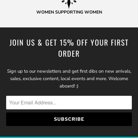
WOMEN SUPPORTING WOMEN
JOIN US & GET 15% OFF YOUR FIRST
ORDER
Sign up to our newsletters and get first dibs on new arrivals,
sales, exclusive content, local events and more. Welcome
aboard! :)