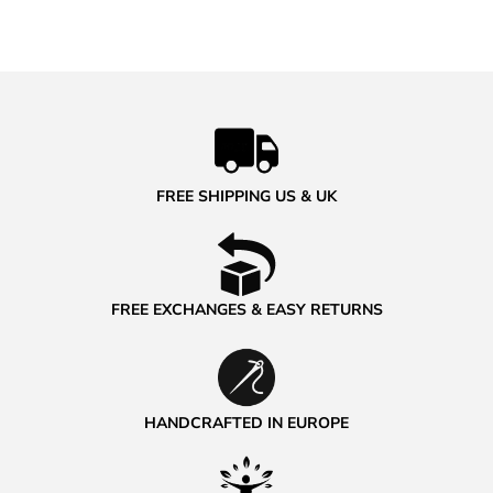
FREE SHIPPING US & UK
FREE EXCHANGES & EASY RETURNS
HANDCRAFTED IN EUROPE