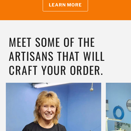
LEARN MORE
MEET SOME OF THE
ARTISANS THAT WILL
CRAFT YOUR ORDER.