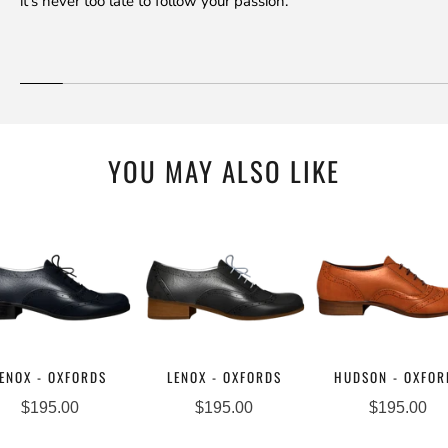
it's never too late to follow your passion.
YOU MAY ALSO LIKE
ENOX - OXFORDS
LENOX - OXFORDS
HUDSON - OXFOR
$195.00
$195.00
$195.00