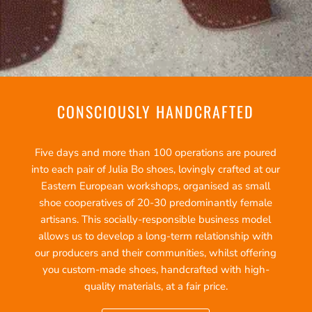
CONSCIOUSLY HANDCRAFTED
Five days and more than 100 operations are poured
into each pair of Julia Bo shoes, lovingly crafted at our
Eastern European workshops, organised as small
shoe cooperatives of 20-30 predominantly female
artisans. This socially-responsible business model
allows us to develop a long-term relationship with
our producers and their communities, whilst offering
you custom-made shoes, handcrafted with high-
quality materials, at a fair price.