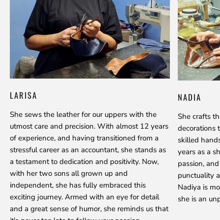
LARISA
NADIA
She sews the leather for our uppers with the
She crafts t
utmost care and precision. With almost 12 years
decorations 
of experience, and having transitioned from a
skilled hand
stressful career as an accountant, she stands as
years as a s
a testament to dedication and positivity. Now,
passion, and
with her two sons all grown up and
punctuality a
independent, she has fully embraced this
Nadiya is mo
exciting journey. Armed with an eye for detail
she is an unp
and a great sense of humor, she reminds us that