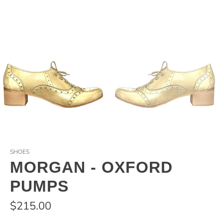
SHOES
MORGAN - OXFORD
PUMPS
$215.00