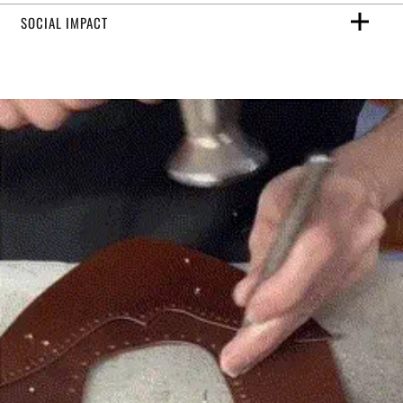
SOCIAL IMPACT