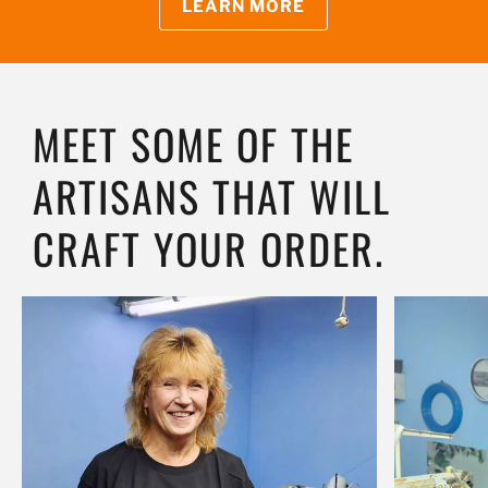
LEARN MORE
MEET SOME OF THE
ARTISANS THAT WILL
CRAFT YOUR ORDER.