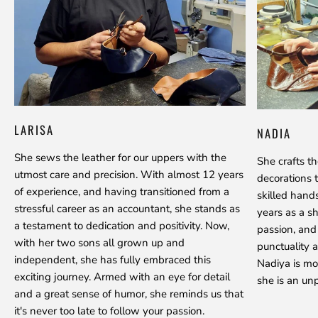
LARISA
NADIA
She sews the leather for our uppers with the
She crafts t
utmost care and precision. With almost 12 years
decorations 
of experience, and having transitioned from a
skilled hand
stressful career as an accountant, she stands as
years as a s
a testament to dedication and positivity. Now,
passion, and
with her two sons all grown up and
punctuality a
independent, she has fully embraced this
Nadiya is mo
exciting journey. Armed with an eye for detail
she is an unp
and a great sense of humor, she reminds us that
it's never too late to follow your passion.