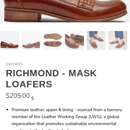
OXFORDS
RICHMOND - MASK
LOAFERS
$205.00
5
Premium leather; upper & lining - sourced from a tannery
member of the Leather Working Group (LWG), a global
organization that promotes sustainable environmental