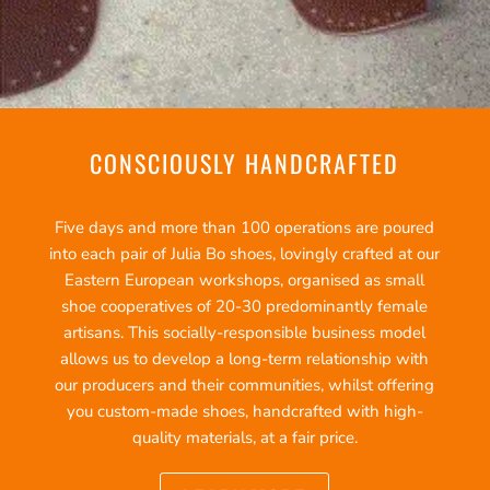
CONSCIOUSLY HANDCRAFTED
Five days and more than 100 operations are poured
into each pair of Julia Bo shoes, lovingly crafted at our
Eastern European workshops, organised as small
shoe cooperatives of 20-30 predominantly female
artisans. This socially-responsible business model
allows us to develop a long-term relationship with
our producers and their communities, whilst offering
you custom-made shoes, handcrafted with high-
quality materials, at a fair price.