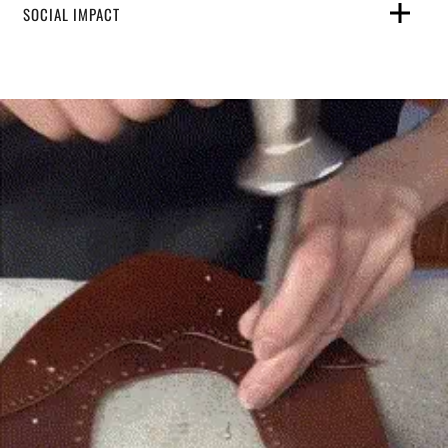
SOCIAL IMPACT