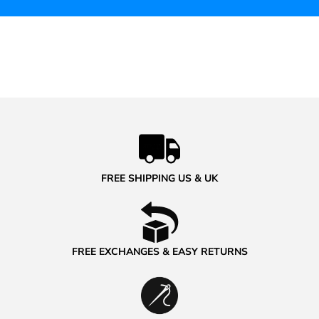
FREE SHIPPING US & UK
FREE EXCHANGES & EASY RETURNS