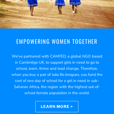
EMPOWERING WOMEN TOGETHER
We've partnered with CAMFED, a global NGO based
in Cambridge UK, to support girls in need to go to
school, learn, thrive and lead change. Therefore,
when you buy a pair of Julia Bo brogues, you fund the
cost of one day of school for a girl in need in sub-
Saharan Africa, the region with the highest out-of-
school female population in the world.
LEARN MORE >