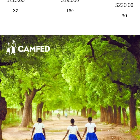
$215.00
$195.00
$220.00
32
160
30