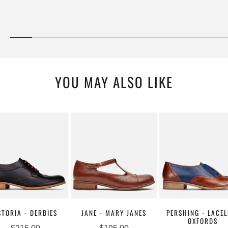
YOU MAY ALSO LIKE
STORIA - DERBIES
JANE - MARY JANES
PERSHING - LACEL
OXFORDS