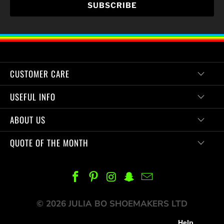
CUSTOMER CARE
USEFUL INFO
ABOUT US
QUOTE OF THE MONTH
© 2026 JULIA BO SHOEMAKERS LTD