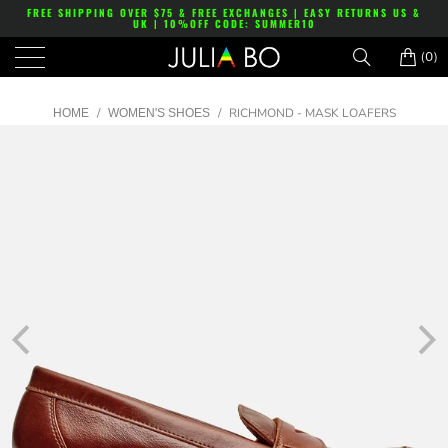
FREE SHIPPING OVER $75 & FREE EXCHANGES | EASY RETURNS US &
UK | 10%OFF CODE: SUMMER10
(0)
/
/
RICHMOND - MASK LOAFERS
HOME
WOMEN'S SHOES