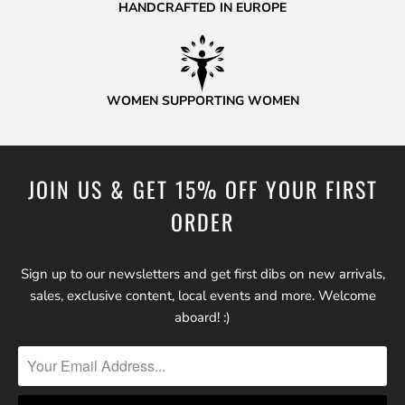
HANDCRAFTED IN EUROPE
WOMEN SUPPORTING WOMEN
JOIN US & GET 15% OFF YOUR FIRST
ORDER
Sign up to our newsletters and get first dibs on new arrivals,
sales, exclusive content, local events and more. Welcome
aboard! :)