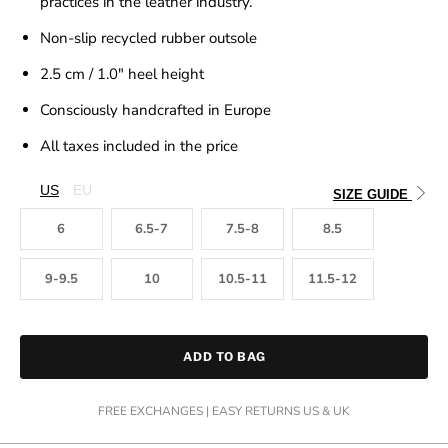
practices in the leather industry.
Non-slip recycled rubber outsole
2.5 cm / 1.0"
heel height
Consciously handcrafted in Europe
All taxes included in the price
US
EU
SIZE GUIDE
6
6.5-7
7.5-8
8.5
9-9.5
10
10.5-11
11.5-12
ADD TO BAG
FREE EXCHANGES | EASY RETURNS US & UK