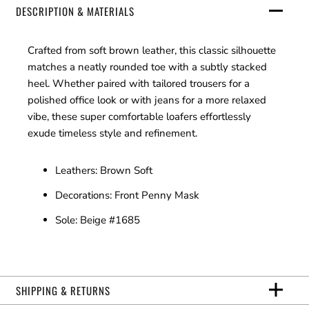
DESCRIPTION & MATERIALS
Crafted from soft brown leather, this classic silhouette
matches a neatly rounded toe with a subtly stacked
heel. Whether paired with tailored trousers for a
polished office look or with jeans for a more relaxed
vibe, these super comfortable loafers effortlessly
exude timeless style and refinement.
Leathers: Brown Soft
Decorations: Front Penny Mask
Sole: Beige #1685
SHIPPING & RETURNS